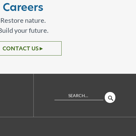
Careers
Restore nature.
Build your future.
CONTACT US
►
Search
SEARCH
Site