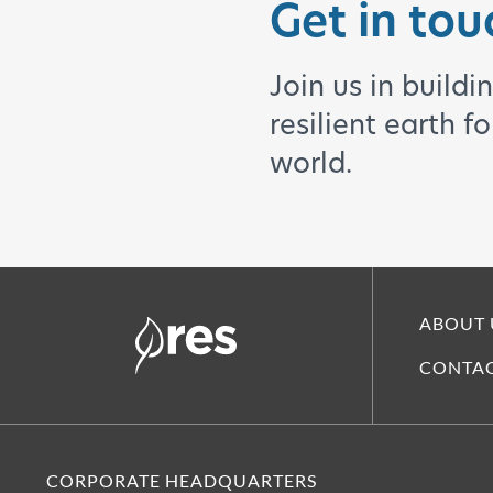
Get in tou
Join us in buildi
resilient earth f
world.
ABOUT 
CONTAC
CORPORATE HEADQUARTERS