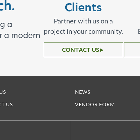
ch.
Clients
Partner with us on a
ng a
project in your community.
or a modern
CONTACT US
►
US
NEWS
T US
VENDOR FORM