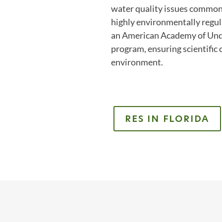
water quality issues common 
highly environmentally regul
an American Academy of Unde
program, ensuring scientific
environment.
RES IN FLORIDA