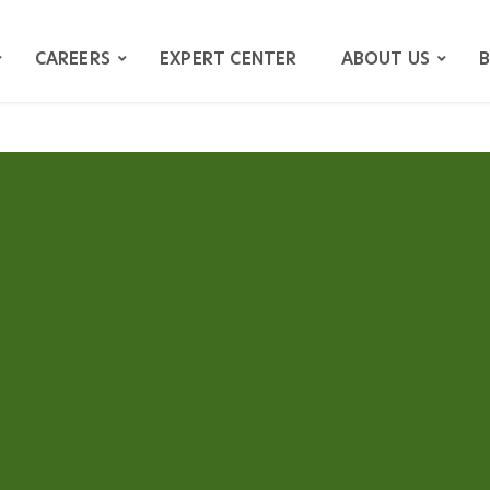
CAREERS
EXPERT CENTER
ABOUT US
B
ATION
GATION
ITIGATION