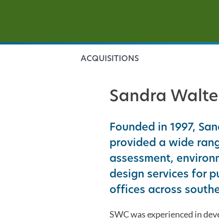
ACQUISITIONS
Sandra Walte
Founded in 1997, Sa
provided a wide rang
assessment, environm
design services for p
offices across southe
SWC was experienced in devel