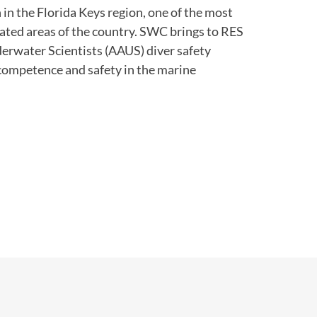
in the Florida Keys region, one of the most
ated areas of the country. SWC brings to RES
rwater Scientists (AAUS) diver safety
 competence and safety in the marine