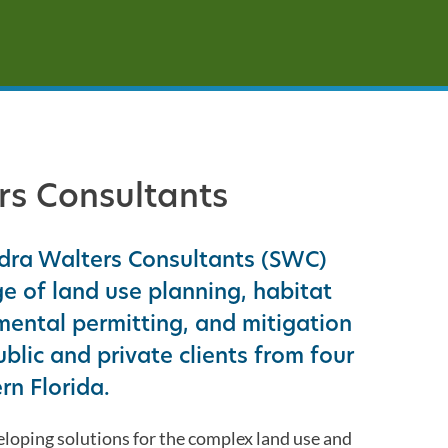
the
selected
search
result.
Touch
device
users
rs Consultants
can
use
touch
ndra Walters Consultants (SWC)
and
e of land use planning, habitat
swipe
ental permitting, and mitigation
gestures.
ublic and private clients from four
rn Florida.
oping solutions for the complex land use and