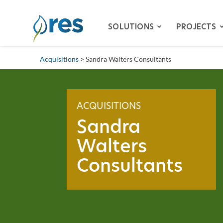
SOLUTIONS
PROJECTS
Acquisitions
> Sandra Walters Consultants
ADVISORY SERVICES
BIODIVERSITY
ACQUISITIONS
DAM REMOVAL
Sandra
ENVIRONMENTAL MITIG
Walters
– SPECIES HABITAT MITI
Consultants
– WETLAND & STREAM M
LAND RECLAMATION
RESILIENCY
WATER QUALITY