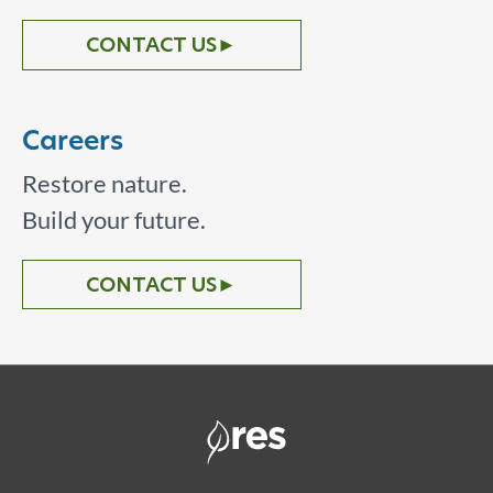
CONTACT US
►
Careers
Restore nature.
Build your future.
CONTACT US
►