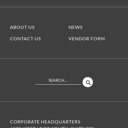
ABOUT US
NEWS
CONTACT US
VENDOR FORM
Search
SEARCH
Site
CORPORATE HEADQUARTERS