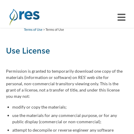
Terms of Use
> Terms of Use
Use License
Permission is granted to temporarily download one copy of the
materials (information or software) on RES’ web site for
personal, non-commercial transitory viewing only. This is the
grant of a license, not a transfer of title, and under this license
you may not:
modify or copy the materials;
use the materials for any commercial purpose, or for any
public display (commercial or non-commercial);
attempt to decompile or reverse engineer any software