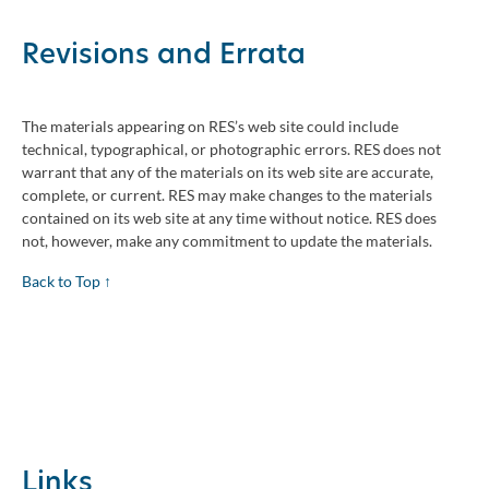
Revisions and Errata
The materials appearing on RES’s web site could include
technical, typographical, or photographic errors. RES does not
warrant that any of the materials on its web site are accurate,
complete, or current. RES may make changes to the materials
contained on its web site at any time without notice. RES does
not, however, make any commitment to update the materials.
Back to Top ↑
Links