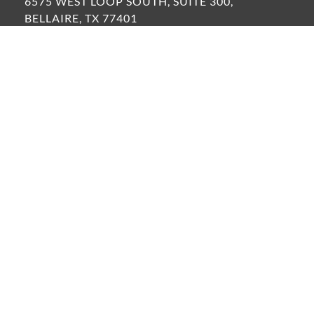
6575 WEST LOOP SOUTH, SUITE 300,
BELLAIRE, TX 77401
VIEW ALL OFFICE LOCATIONS »
FOLLOW US:
LinkedIn
Instagram
Facebook
©2026 Resource Environmental Solutions, LLC
PRIVACY POLICY
TERMS OF USE