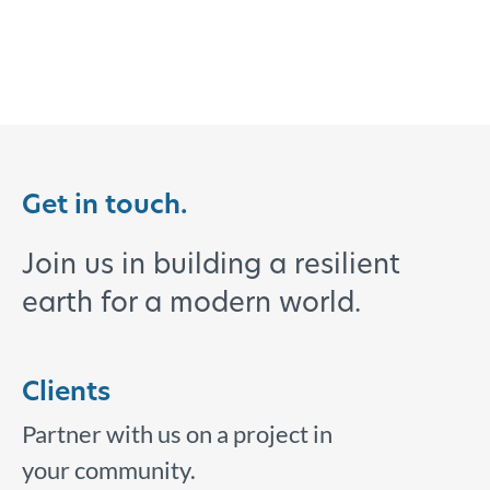
Get in touch.
Join us in building a resilient
earth for a modern world.
Clients
Partner with us on a project in
your community.