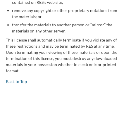
contained on RES’s web site;
remove any copyright or other proprietary notations from
the materials; or
transfer the materials to another person or “mirror” the
materials on any other server.
This license shall automatically terminate if you violate any of
these restrictions and may be terminated by RES at any time.
Upon terminating your viewing of these materials or upon the
termination of this license, you must destroy any downloaded
materials in your possession whether in electronic or printed
format.
Back to Top ↑