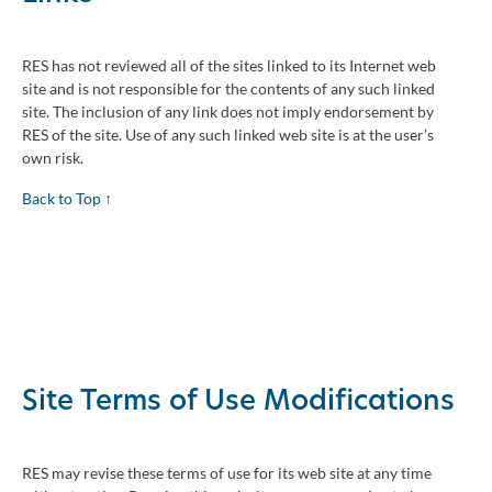
RES has not reviewed all of the sites linked to its Internet web
site and is not responsible for the contents of any such linked
site. The inclusion of any link does not imply endorsement by
RES of the site. Use of any such linked web site is at the user’s
own risk.
Back to Top ↑
Site Terms of Use Modifications
RES may revise these terms of use for its web site at any time