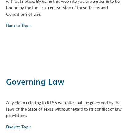
without notice. By using this web site you are agreeing to be
bound by the then current version of these Terms and
Conditions of Use.
Back to Top ↑
Governing Law
Any claim relating to RES’s web site shall be governed by the
laws of the State of Texas without regard to its conflict of law
provisions.
Back to Top ↑