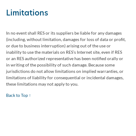
Limitations
In no event shall RES or its suppliers be liable for any damages
(including, without limitation, damages for loss of data or profit,
or due to business interruption) arising out of the use or
inability to use the materials on RES’s Internet site, even if RES
or an RES authorized representative has been notified orally or
in writing of the possibility of such damage. Because some
jurisdictions do not allow limitations on implied warranties, or
limitations of liability for consequential or incidental damages,
these limitations may not apply to you.
Back to Top ↑