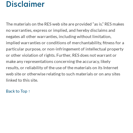
Disclaimer
The materials on the RES web site are provided “as is.” RES makes
no warranties, express or implied, and hereby disclaims and
negates all other warranties, including without limitation,
implied warranties or conditions of merchantability, fitness for a
particular purpose, or non-infringement of intellectual property
or other violation of rights. Further, RES does not warrant or
make any representations concerning the accuracy, likely
results, or reliability of the use of the materials on its Internet
web site or otherwise relating to such materials or on any sites
linked to this site.
Back to Top ↑