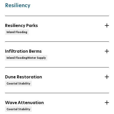
Resiliency
Resiliency Parks
Inland Flooding
Infiltration Berms
Inland FloodingWater Supply
Dune Restoration
Coastal Stability
Wave Attenuation
Coastal Stability