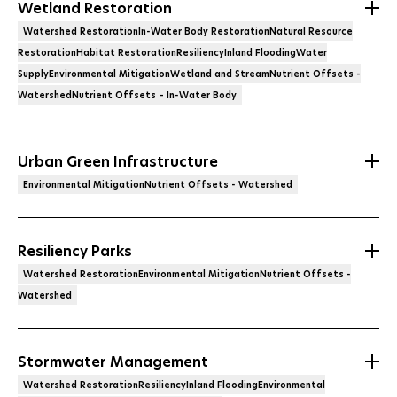
Wetland Restoration
Watershed RestorationIn-Water Body RestorationNatural Resource
RestorationHabitat RestorationResiliencyInland FloodingWater
SupplyEnvironmental MitigationWetland and StreamNutrient Offsets -
WatershedNutrient Offsets – In-Water Body
Urban Green Infrastructure
Environmental MitigationNutrient Offsets - Watershed
Resiliency Parks
Watershed RestorationEnvironmental MitigationNutrient Offsets -
Watershed
Stormwater Management
Watershed RestorationResiliencyInland FloodingEnvironmental