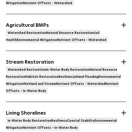
MitigationNutrient Offsets - Watershed
Agricultural BMPs
Watershed RestorationNatural Resource RestorationSoil
HealthEnvironmental MitigationNutrient Offsets - Watershed
Stream Restoration
Watershed RestorationIn-Water Body RestorationNatural Resource
RestorationHabitat RestorationResiliencyInland FloodingEnvironmental
MitigationWetland and StreamNutrient Offsets - WatershedNutrient
Offsets – In-Water Body
Living Shorelines
In-Water Body RestorationResiliencyCoastal StabilityEnvironmental
MitigationNutrient Offsets – In-Water Body