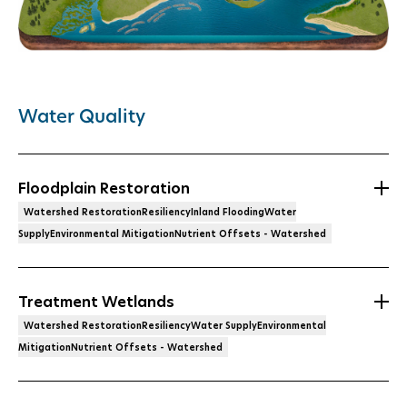
Water Quality
Floodplain Restoration
Watershed RestorationResiliencyInland FloodingWater
SupplyEnvironmental MitigationNutrient Offsets - Watershed
Treatment Wetlands
Watershed RestorationResiliencyWater SupplyEnvironmental
MitigationNutrient Offsets - Watershed