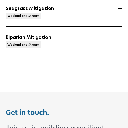
Seagrass Mitigation
Wetland and Stream
Riparian Mitigation
Wetland and Stream
Get in touch.