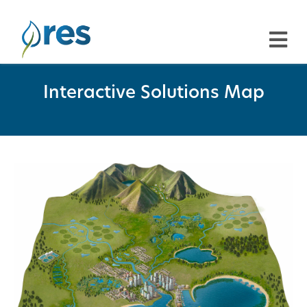
Interactive Solutions Map