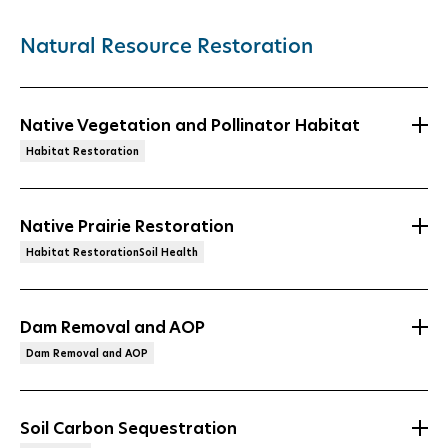
Natural Resource Restoration
Native Vegetation and Pollinator Habitat
Habitat Restoration
Native Prairie Restoration
Habitat RestorationSoil Health
Dam Removal and AOP
Dam Removal and AOP
Soil Carbon Sequestration