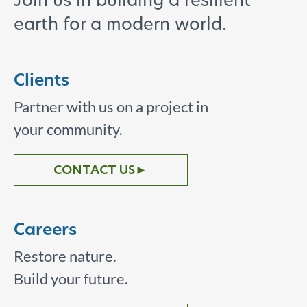
Join us in building a resilient
earth for a modern world.
Clients
Partner with us on a project in
your community.
CONTACT US
►
Careers
Restore nature.
Build your future.