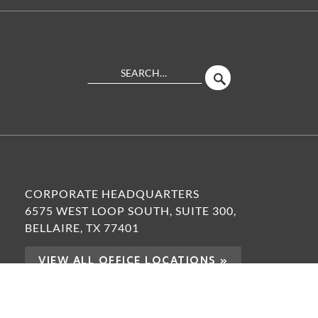
Search
SEARCH
Site
CORPORATE HEADQUARTERS
6575 WEST LOOP SOUTH, SUITE 300,
BELLAIRE, TX 77401
VIEW ALL OFFICE LOCATIONS »