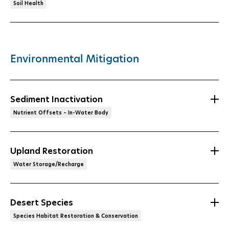
Soil Health
Environmental Mitigation
Sediment Inactivation
Nutrient Offsets – In-Water Body
Upland Restoration
Water Storage/Recharge
Desert Species
Species Habitat Restoration & Conservation