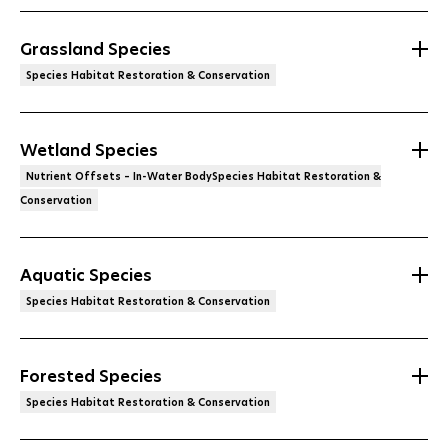
Grassland Species
Species Habitat Restoration & Conservation
Wetland Species
Nutrient Offsets – In-Water BodySpecies Habitat Restoration &
Conservation
Aquatic Species
Species Habitat Restoration & Conservation
Forested Species
Species Habitat Restoration & Conservation