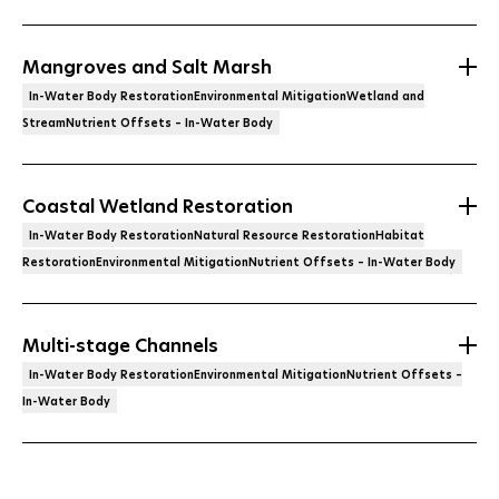
Mangroves and Salt Marsh
In-Water Body RestorationEnvironmental MitigationWetland and
StreamNutrient Offsets – In-Water Body
Coastal Wetland Restoration
In-Water Body RestorationNatural Resource RestorationHabitat
RestorationEnvironmental MitigationNutrient Offsets – In-Water Body
Multi-stage Channels
In-Water Body RestorationEnvironmental MitigationNutrient Offsets –
In-Water Body