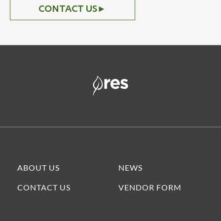
CONTACT US
►
ABOUT US
NEWS
CONTACT US
VENDOR FORM