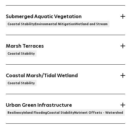
Submerged Aquatic Vegetation
Coastal StabilityEnvironmental MitigationWetland and Stream
Marsh Terraces
Coastal Stability
Coastal Marsh/Tidal Wetland
Coastal Stability
Urban Green Infrastructure
ResiliencyInland FloodingCoastal StabilityNutrient Offsets - Watershed