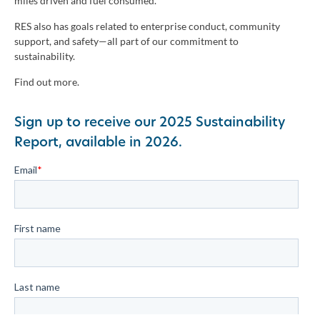
miles driven and fuel consumed.
RES also has goals related to enterprise conduct, community
support, and safety—all part of our commitment to
sustainability.
Find out more.
Sign up to receive our 2025 Sustainability
Report, available in 2026.