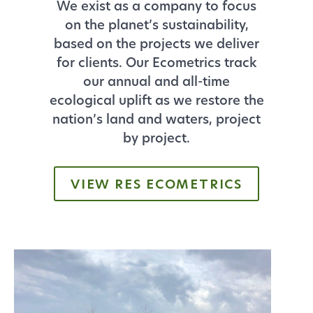
We exist as a company to focus
on the planet’s sustainability,
based on the projects we deliver
for clients. Our Ecometrics track
our annual and all-time
ecological uplift as we restore the
nation’s land and waters, project
by project.
VIEW RES ECOMETRICS