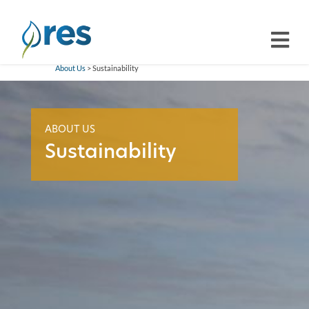
About Us
> Sustainability
ABOUT US
Sustainability