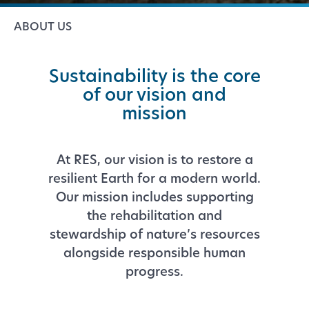
ABOUT US
Sustainability is the core
of our vision and
mission
At RES, our vision is to restore a
resilient Earth for a modern world.
Our mission includes supporting
the rehabilitation and
stewardship of nature’s resources
alongside responsible human
progress.