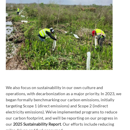
We also focus on sustainability in our own culture and
operations, with decarbonization as a major priority. In 2023, we
began formally benchmarking our carbon emissions, initially
targeting Scope 1 (direct emissions) and Scope 2 (indirect
electricity emissions). We’ve implemented programs to reduce
our carbon footprint, and we’ll be reporting on our progress in
our
2025 Sustainability Report
. Our efforts include reducing