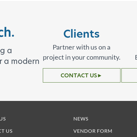
ch.
Clients
Partner with us on a
ng a
project in your community.
or a modern
CONTACT US
►
US
NEWS
T US
VENDOR FORM