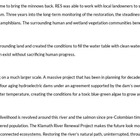
s time to bring the minnows back. RES was able to work with local landowners to
 Three years into the long-term monitoring of the restoration, the steadiness o
nd amphibians. The surrounding human and wetland vegetation communities benef
unding land and created the conditions to fill the water table with clean water.
n exist without sacrificing human progress.
 on a much larger scale. A massive project that has been in planning for decade
ing four aging hydroelectric dams under an agreement supported by the dam’s 
ater temperature, creating the conditions for a toxic blue-green algae to grow a
ivelihood is revolved around this river and the salmon since pre-Colombian times,
red population. The Klamath River Renewal Project makes the future look more p
 connected ecosystems. Restoring the river’s natural path, uninterrupted, through