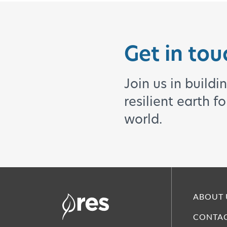
Get in tou
Join us in buildi
resilient earth f
world.
ABOUT 
CONTAC