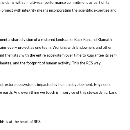
f the dams with a multi-year performance commitment as part of its
 project with integrity means incorporating the scientific expertise and
ement a shared vision of a restored landscape. Buck Run and Klamath
sustains every project as one team. Working with landowners and other
nd then stay with the entire ecosystem over time to guarantee its self-
limates, and the footprint of human activity. This the RES way.
ct and restore ecosystems impacted by human development. Engineers,
he earth. And everything we touch is in service of this stewardship. Land
is is at the heart of RES.