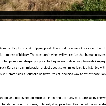
ure on this planet is at a tipping point. Thousands of years of decisions about
tial expense of biology. The question is when will we realize that human progr
ns for happiness and deeper purpose. As long as we find our way towards keeping 
 Buck Run, a stream mitigation project about seven miles long, it all started w
npike Commission’s Southern Beltway Project, finding a way to offset those im
an too fast, picking up too much sediment and too many pollutants along the wa
m habitat in order to survive, to largely disappear from this part of the waters