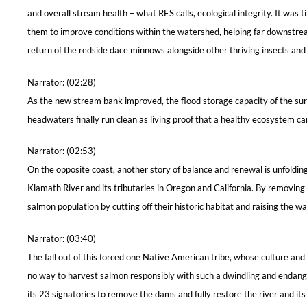
and overall stream health – what RES calls, ecological integrity. It wa
them to improve conditions within the watershed, helping far downstream.
return of the redside dace minnows alongside other thriving insects a
Narrator: (02:28)
As the new stream bank improved, the flood storage capacity of the surro
headwaters finally run clean as living proof that a healthy ecosystem ca
Narrator: (02:53)
On the opposite coast, another story of balance and renewal is unfolding
Klamath River and its tributaries in Oregon and California. By remov
salmon population by cutting off their historic habitat and raising the w
Narrator: (03:40)
The fall out of this forced one Native American tribe, whose culture and l
no way to harvest salmon responsibly with such a dwindling and endange
its 23 signatories to remove the dams and fully restore the river and its