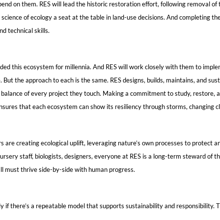
nd on them. RES will lead the historic restoration effort, following removal o
science of ecology a seat at the table in land-use decisions. And completing the
d technical skills.
ed this ecosystem for millennia. And RES will work closely with them to impl
ale. But the approach to each is the same. RES designs, builds, maintains, and 
 balance of every project they touch. Making a commitment to study, restore, a
s ensures that each ecosystem can show its resiliency through storms, changing c
rs are creating ecological uplift, leveraging nature’s own processes to prote
ursery staff, biologists, designers, everyone at RES is a long-term steward of t
all must thrive side-by-side with human progress.
if there’s a repeatable model that supports sustainability and responsibility. Th