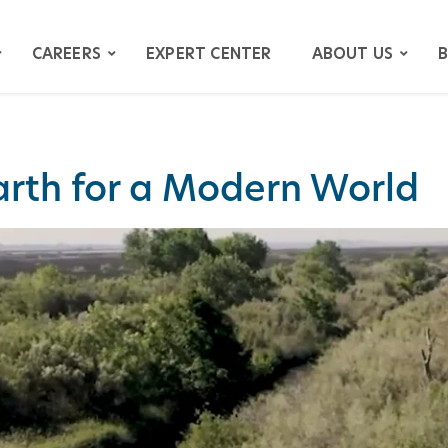
CAREERS
EXPERT CENTER
ABOUT US
B
Earth for a Modern World
ATION
GATION
ITIGATION