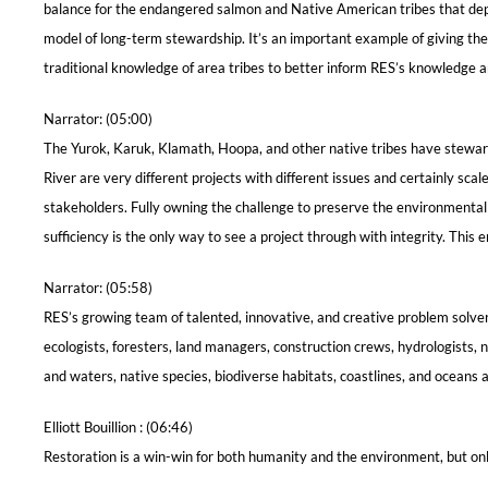
balance for the endangered salmon and Native American tribes that depe
model of long-term stewardship. It’s an important example of giving the 
traditional knowledge of area tribes to better inform RES’s knowledge an
Narrator: (05:00)
The Yurok, Karuk, Klamath, Hoopa, and other native tribes have steward
River are very different projects with different issues and certainly sc
stakeholders. Fully owning the challenge to preserve the environmental
sufficiency is the only way to see a project through with integrity. Thi
Narrator: (05:58)
RES’s growing team of talented, innovative, and creative problem solve
ecologists, foresters, land managers, construction crews, hydrologists, n
and waters, native species, biodiverse habitats, coastlines, and oceans 
Elliott Bouillion : (06:46)
Restoration is a win-win for both humanity and the environment, but only 