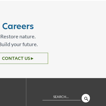
Careers
Restore nature.
Build your future.
CONTACT US
►
Search
SEARCH
Site