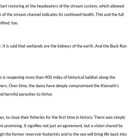
 start restoring at the headwaters of the stream system, which allowed
f the stream channel indicates its continued health. This and the full
ited, too.
 It is said that wetlands are the kidneys of the earth. And the Buck Run
s is reopening more than 400 miles of historical habitat along the
owners. Over time, the dams have deeply compromised the Klamath’s
nd harmful parasites to thrive.
 to close their fisheries for the first time in history. There was simply
romising. It signifies not just an agreement, but a vision shared by
 the former reservoir footprints and to the sea will bring life back into