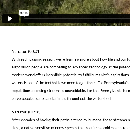
Narrator: (00:01)
With each passing season, we’re learning more about how life and our fut
eight billion people are competing to advanced technology at the poten
modern world offers incredible potential to fulfill humanity’s aspiratio
waters is one of the footholds we need to get there. For Pennsylvania’s
populations, crossing streams is unavoidable. For the Pennsylvania Tur
serve people, plants, and animals throughout the watershed.
Narrator: (01:18)
After decades of having their paths altered by humans, these streams r
dace, a native sensitive minnow species that requires a cold clear strea