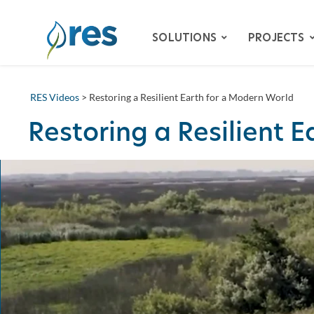
SOLUTIONS
PROJECTS
RES Videos
> Restoring a Resilient Earth for a Modern World
ADVISORY SERVICES
Restoring a Resilient 
BIODIVERSITY
DAM REMOVAL
ENVIRONMENTAL MITIG
– SPECIES HABITAT MITI
– WETLAND & STREAM M
LAND RECLAMATION
RESILIENCY
WATER QUALITY