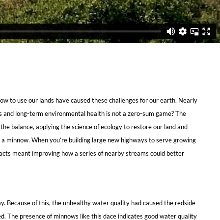
 how to use our lands have caused these challenges for our earth. Nearly
ess and long-term environmental health is not a zero-sum game? The
the balance, applying the science of ecology to restore our land and
ith a minnow. When you’re building large new highways to serve growing
pacts meant improving how a series of nearby streams could better
y. Because of this, the unhealthy water quality had caused the redside
hed. The presence of minnows like this dace indicates good water quality