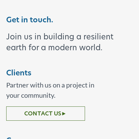
Get in touch.
Join us in building a resilient
earth for a modern world.
Clients
Partner with us on a project in
your community.
CONTACT US
►