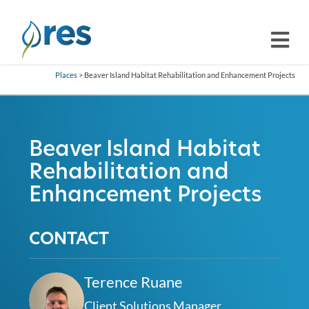
Places
> Beaver Island Habitat Rehabilitation and Enhancement Projects
Beaver Island Habitat
Rehabilitation and
Enhancement Projects
CONTACT
Terence Ruane
Client Solutions Manager