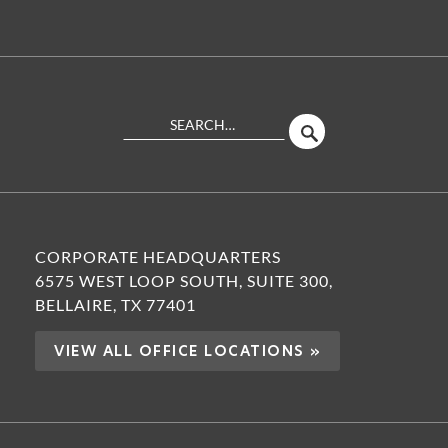
Search
SEARCH
Site
CORPORATE HEADQUARTERS
6575 WEST LOOP SOUTH, SUITE 300,
BELLAIRE, TX 77401
VIEW ALL OFFICE LOCATIONS »