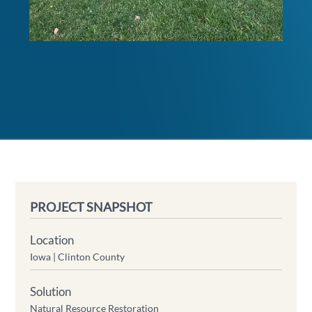
PROJECT SNAPSHOT
Location
Iowa |
Clinton County
Solution
Natural Resource Restoration