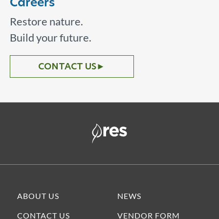
Careers
Restore nature.
Build your future.
CONTACT US
►
ABOUT US
NEWS
CONTACT US
VENDOR FORM