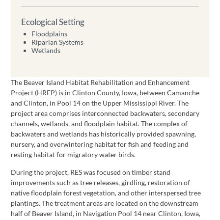
Ecological Setting
Floodplains
Riparian Systems
Wetlands
The Beaver Island Habitat Rehabilitation and Enhancement
Project (HREP) is in Clinton County, Iowa, between Camanche
and Clinton, in Pool 14 on the Upper Mississippi River. The
project area comprises interconnected backwaters, secondary
channels, wetlands, and floodplain habitat. The complex of
backwaters and wetlands has historically provided spawning,
nursery, and overwintering habitat for fish and feeding and
resting habitat for migratory water birds.
During the project, RES was focused on timber stand
improvements such as tree releases, girdling, restoration of
native floodplain forest vegetation, and other interspersed tree
plantings. The treatment areas are located on the downstream
half of Beaver Island, in Navigation Pool 14 near Clinton, Iowa,