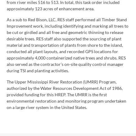
from river miles 516 to 513. In total, this task order included
approximately 123 acres of enhancement area.
As a sub to Red Bison, LLC, RES staff performed all Timber Stand
Improvement work, including identifying and marking all trees to
be cut or girdled and all free and geometric thinning to release
desirable trees. RES staff also supported the sourcing of plant
material and transportation of plants from shore to the island,
conducted all plant layouts, and recorded GPS locations for
approximately 4,000 containerized native trees and shrubs. RES
also served as the contractor’s on-site quality control manager
during TSI and planting activities.
The Upper Mississippi River Restoration (UMRR) Program,
authorized by the Water Resources Development Act of 1986,
provided funding for this HREP. The UMRR is the first
environmental restoration and monitoring program undertaken
on a large river system in the United States.