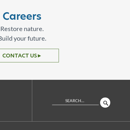
Careers
Restore nature.
Build your future.
CONTACT US
►
Search
SEARCH
Site