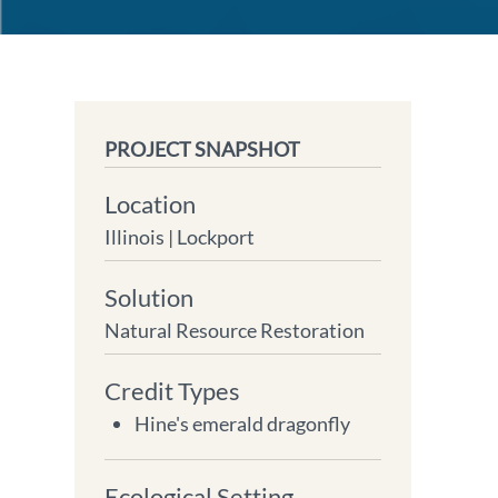
PROJECT SNAPSHOT
Location
Illinois |
Lockport
Solution
Natural Resource Restoration
Credit Types
Hine's emerald dragonfly
Ecological Setting