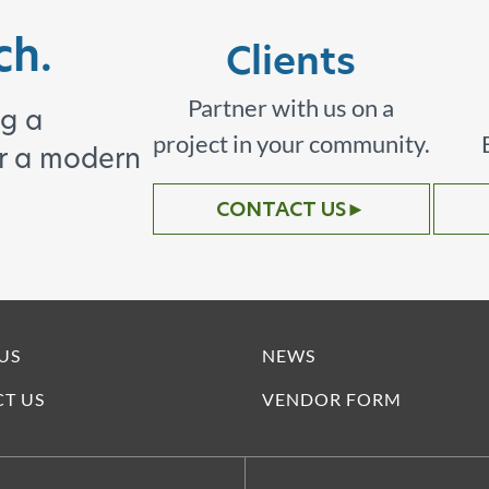
ch.
Clients
Partner with us on a
ng a
project in your community.
or a modern
CONTACT US
►
US
NEWS
T US
VENDOR FORM