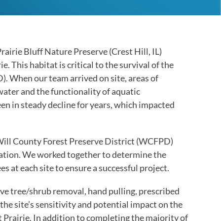
the
selected
search
result.
airie Bluff Nature Preserve (Crest Hill, IL)
Touch
 This habitat is critical to the survival of the
device
. When our team arrived on site, areas of
users
ater and the functionality of aquatic
can
been in steady decline for years, which impacted
use
touch
and
Will County Forest Preserve District (WCFPD)
swipe
llation. We worked together to determine the
gestures.
es at each site to ensure a successful project.
ve tree/shrub removal, hand pulling, prescribed
he site’s sensitivity and potential impact on the
rairie. In addition to completing the majority of