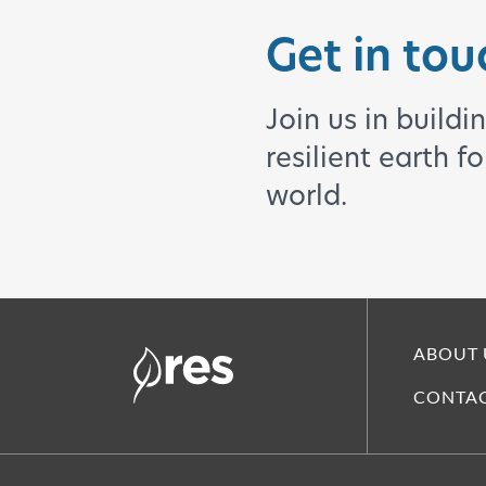
Get in tou
Join us in buildi
resilient earth f
world.
ABOUT 
CONTAC