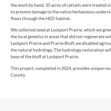
the work by hand, 35 acres of cattails were treated v
to prevent damage to the native herbaceous underst
flows through the HED habitat.
We collected seed at Lockport Prairie, which we grew
the local genetics in areas that did not regenerate w
Lockport Prairie and Prairie Bluff, we disabled agricu
the natural hydrology. The hydrology restoration will
base of the bluff at Lockport Prairie.
This project, completed in 2024, provides unique recr
County.