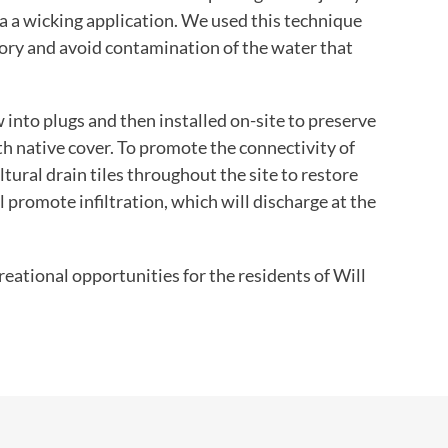
ia a wicking application. We used this technique
ory and avoid contamination of the water that
 into plugs and then installed on-site to preserve
ith native cover. To promote the connectivity of
ltural drain tiles throughout the site to restore
 promote infiltration, which will discharge at the
eational opportunities for the residents of Will