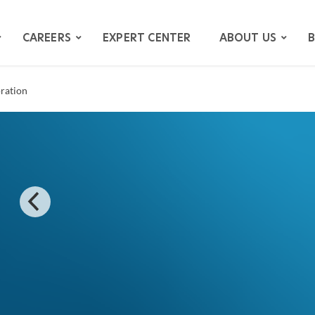
CAREERS
EXPERT CENTER
ABOUT US
B
oration
ATION
GATION
ITIGATION