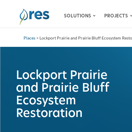
SOLUTIONS
PROJECTS
Places
> Lockport Prairie and Prairie Bluff Ecosystem Rest
ADVISORY SERVICES
BIODIVERSITY
DAM REMOVAL
Lockport Prairie
ENVIRONMENTAL MITIG
and Prairie Bluff
– SPECIES HABITAT MITI
– WETLAND & STREAM M
Ecosystem
LAND RECLAMATION
Restoration
RESILIENCY
WATER QUALITY