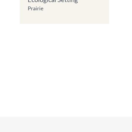
Prairie