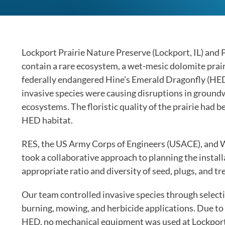
Lockport Prairie Nature Preserve (Lockport, IL) and Pr
contain a rare ecosystem, a wet-mesic dolomite prairie.
federally endangered Hine’s Emerald Dragonfly (HED)
invasive species were causing disruptions in groundw
ecosystems. The floristic quality of the prairie had 
HED habitat.
RES, the US Army Corps of Engineers (USACE), and 
took a collaborative approach to planning the insta
appropriate ratio and diversity of seed, plugs, and tre
Our team controlled invasive species through selecti
burning, mowing, and herbicide applications. Due to t
HED, no mechanical equipment was used at Lockport P