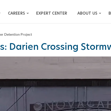
CAREERS
EXPERT CENTER
ABOUT US
B
er Detention Project
s: Darien Crossing Stormw
ATION
GATION
ITIGATION