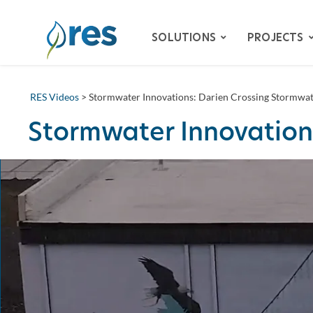
SOLUTIONS
PROJECTS
RES Videos
> Stormwater Innovations: Darien Crossing Stormwat
ADVISORY SERVICES
Stormwater Innovation
BIODIVERSITY
DAM REMOVAL
ENVIRONMENTAL MITIG
– SPECIES HABITAT MITI
– WETLAND & STREAM M
LAND RECLAMATION
RESILIENCY
WATER QUALITY