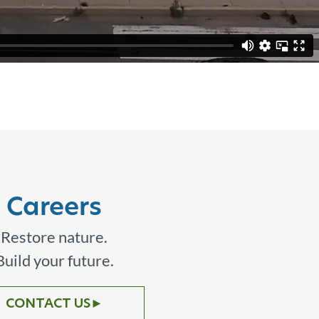
Careers
Restore nature.
Build your future.
CONTACT US
►