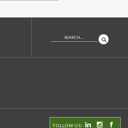
Search
SEARCH
Site
FOLLOW US: