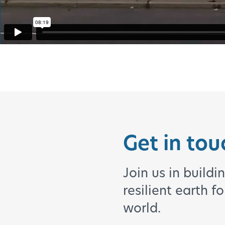
Get in tou
Join us in buildi
resilient earth f
world.