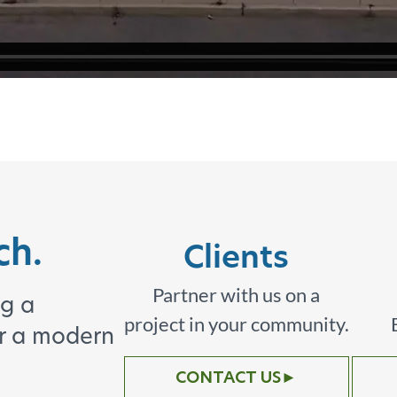
ch.
Clients
Partner with us on a
ng a
project in your community.
or a modern
CONTACT US
►