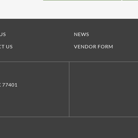
US
NEWS
T US
VENDOR FORM
X 77401