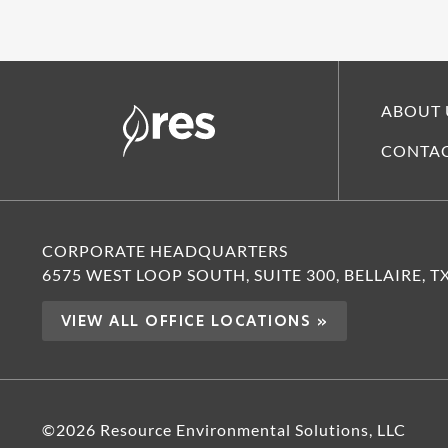
ABOUT 
CONTAC
CORPORATE HEADQUARTERS
6575 WEST LOOP SOUTH, SUITE 300, BELLAIRE, T
VIEW ALL OFFICE LOCATIONS »
©2026 Resource Environmental Solutions, LLC