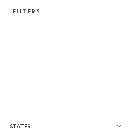
FILTERS
STATES