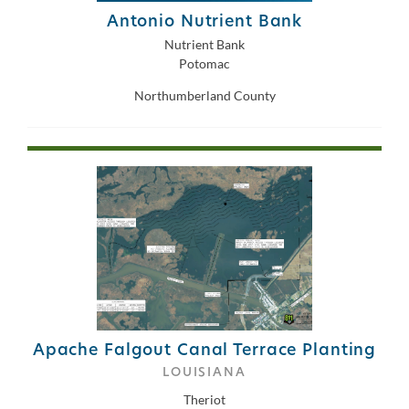
Antonio Nutrient Bank
Nutrient Bank
Potomac
Northumberland County
Apache Falgout Canal Terrace Planting
LOUISIANA
Theriot