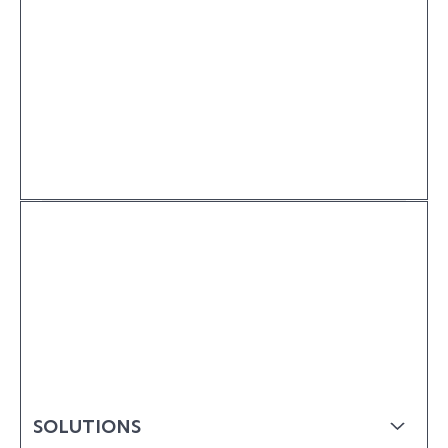
SOLUTIONS