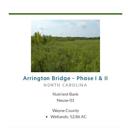
Arrington Bridge – Phase I & II
NORTH CAROLINA
Nutrient Bank
Neuse-01
Wayne County
Wetlands: 52.86 AC