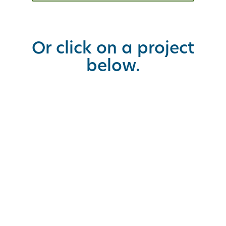
Or click on a project
below.