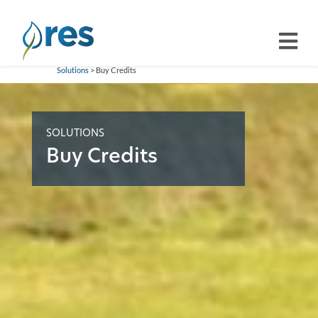
Solutions
> Buy Credits
SOLUTIONS
Buy Credits