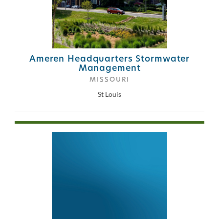
Ameren Headquarters Stormwater
Management
MISSOURI
St Louis