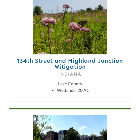
134th Street and Highland-Junction
Mitigation
INDIANA
Lake County
Wetlands: 20 AC