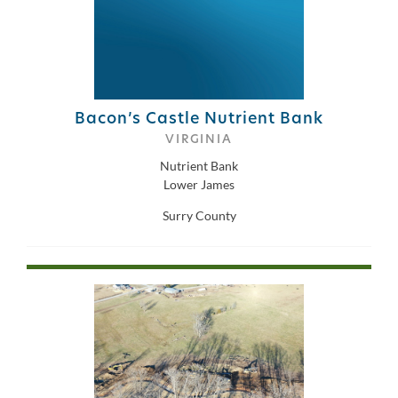
Bacon’s Castle Nutrient Bank
VIRGINIA
Nutrient Bank
Lower James
Surry County