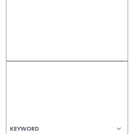
KEYWORD