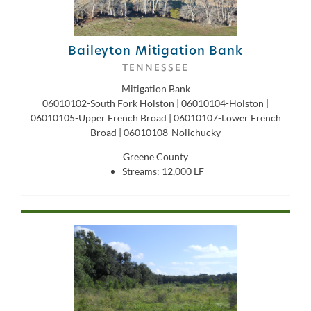
Baileyton Mitigation Bank
TENNESSEE
Mitigation Bank
06010102-South Fork Holston | 06010104-Holston |
06010105-Upper French Broad | 06010107-Lower French
Broad | 06010108-Nolichucky
Greene County
Streams: 12,000 LF