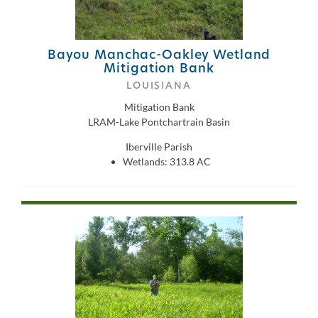
Bayou Manchac-Oakley Wetland
Mitigation Bank
LOUISIANA
Mitigation Bank
LRAM-Lake Pontchartrain Basin
Iberville Parish
Wetlands: 313.8 AC