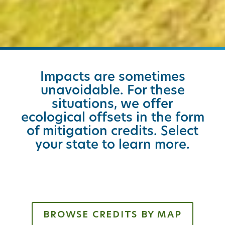
Impacts are sometimes
unavoidable. For these
situations, we offer
ecological offsets in the form
of mitigation credits. Select
your state to learn more.
BROWSE CREDITS BY MAP