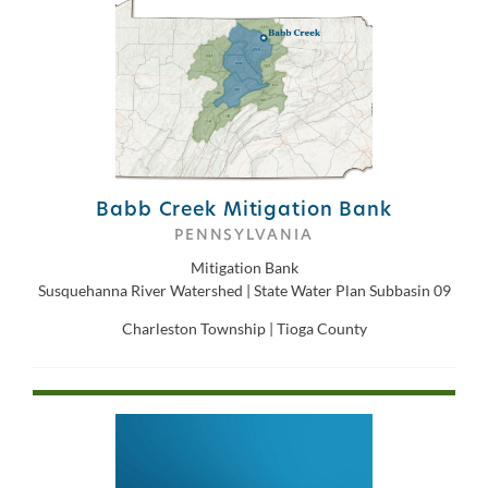
Babb Creek Mitigation Bank
PENNSYLVANIA
Mitigation Bank
Susquehanna River Watershed | State Water Plan Subbasin 09
Charleston Township | Tioga County