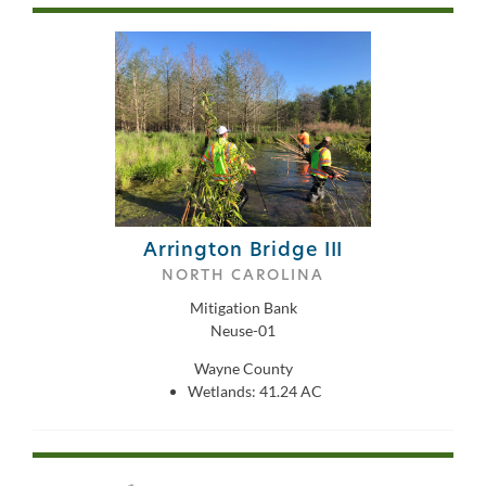
Arrington Bridge III
NORTH CAROLINA
Mitigation Bank
Neuse-01
Wayne County
Wetlands: 41.24 AC