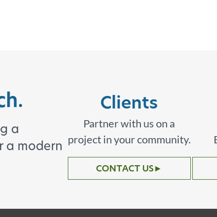
ch.
Clients
Partner with us on a
ng a
project in your community.
or a modern
CONTACT US
►