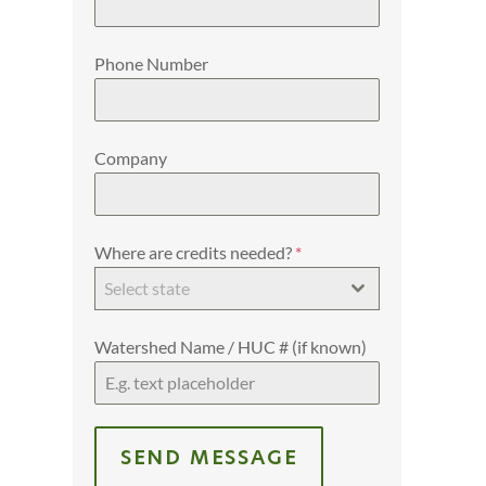
Phone Number
Company
Where are credits needed?
*
Select state
Watershed Name / HUC # (if known)
SEND MESSAGE