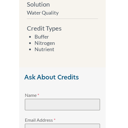
Solution
Water Quality
Credit Types
Buffer
Nitrogen
Nutrient
Ask About Credits
Name
*
Email Address
*