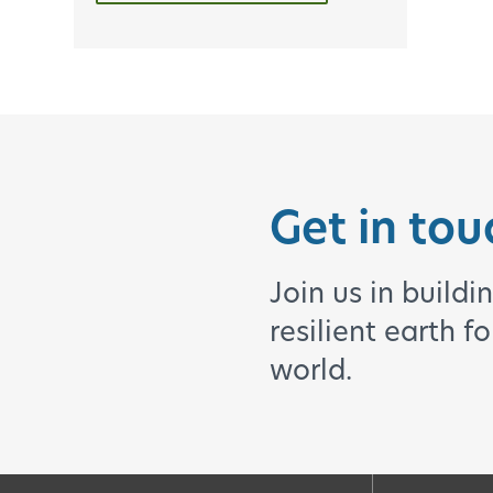
Get in tou
Join us in buildi
resilient earth f
world.