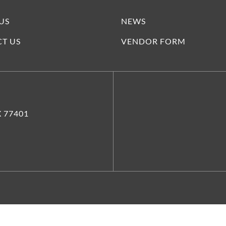
US
NEWS
T US
VENDOR FORM
X 77401