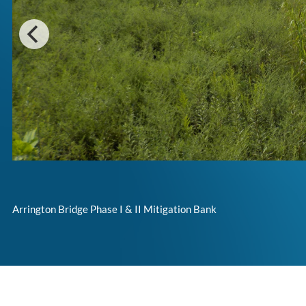
Arrington Bridge Phase I & II Mitigation Bank