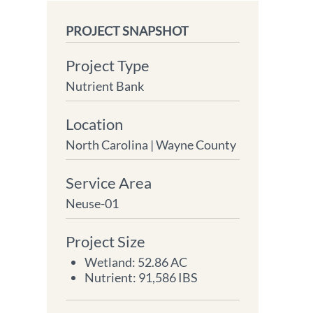
PROJECT SNAPSHOT
Project Type
Nutrient Bank
Location
North Carolina |
Wayne County
Service Area
Neuse-01
Project Size
Wetland: 52.86 AC
Nutrient: 91,586 IBS