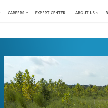
CAREERS
EXPERT CENTER
ABOUT US
B
ATION
GATION
ITIGATION