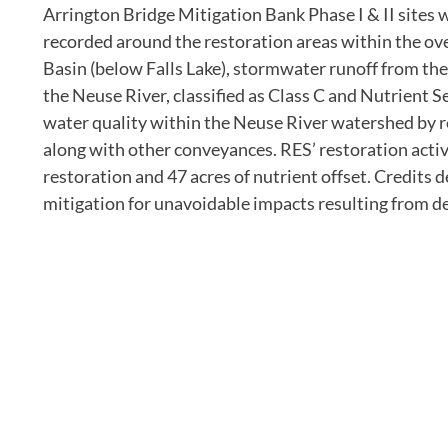
Arrington Bridge Mitigation Bank Phase I & II sites
recorded around the restoration areas within the ove
Basin (below Falls Lake), stormwater runoff from the
the Neuse River, classified as Class C and Nutrient 
water quality within the Neuse River watershed by r
along with other conveyances. RES’ restoration activi
restoration and 47 acres of nutrient offset. Credits 
mitigation for unavoidable impacts resulting from d