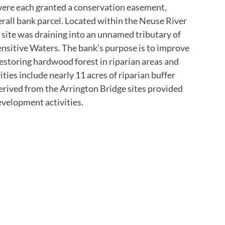
 were each granted a conservation easement,
rall bank parcel. Located within the Neuse River
 site was draining into an unnamed tributary of
Sensitive Waters. The bank’s purpose is to improve
estoring hardwood forest in riparian areas and
ties include nearly 11 acres of riparian buffer
derived from the Arrington Bridge sites provided
evelopment activities.