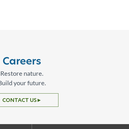
Careers
Restore nature.
Build your future.
CONTACT US
►