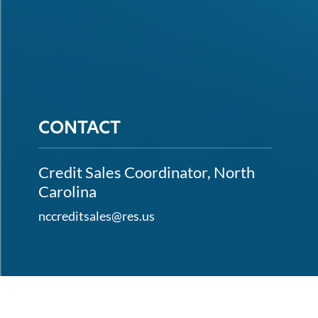
CONTACT
Credit Sales Coordinator, North
Carolina
nccreditsales@res.us