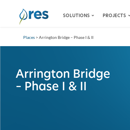
SOLUTIONS
PROJECTS
Places
> Arrington Bridge – Phase I & II
ADVISORY SERVICES
BIODIVERSITY
DAM REMOVAL
Arrington Bridge
ENVIRONMENTAL MITIG
– Phase I & II
– SPECIES HABITAT MITI
– WETLAND & STREAM M
ing
LAND RECLAMATION
RESILIENCY
WATER QUALITY