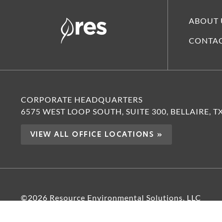
ABOUT 
CONTAC
CORPORATE HEADQUARTERS
6575 WEST LOOP SOUTH, SUITE 300, BELLAIRE, T
VIEW ALL OFFICE LOCATIONS »
©2026 Resource Environmental Solutions, LLC
PRIVACY POLICY
TERMS OF USE