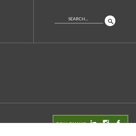
Search
SEARCH
Site
FOLLOW US:
LinkedIn
Instagram
Facebo