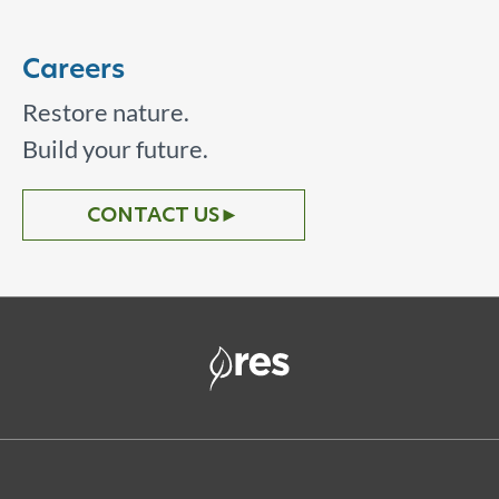
Careers
Restore nature.
Build your future.
CONTACT US
►