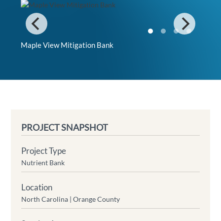
Maple View Mitigation Bank
PROJECT SNAPSHOT
Project Type
Nutrient Bank
Location
North Carolina |
Orange County