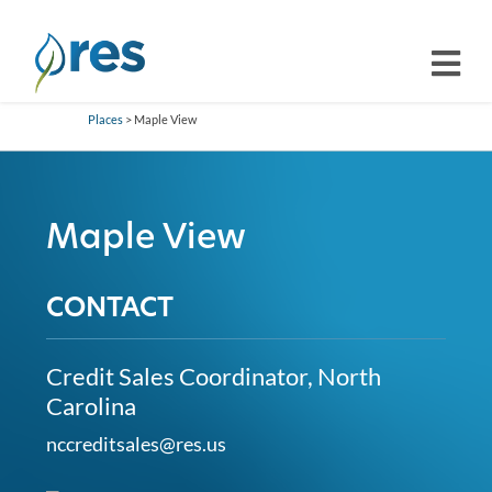
Places
> Maple View
Maple View
CONTACT
Credit Sales Coordinator, North
Carolina
nccreditsales@res.us