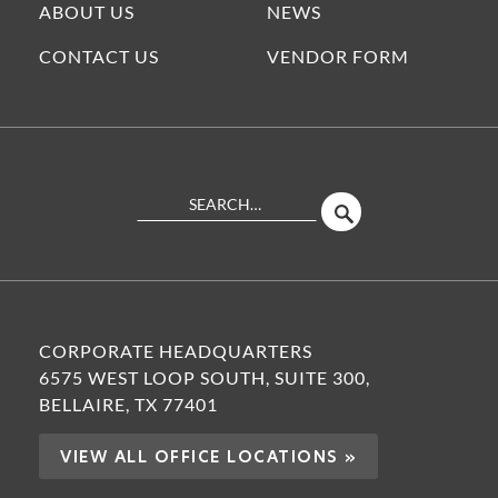
ABOUT US
NEWS
CONTACT US
VENDOR FORM
Search
SEARCH
Site
CORPORATE HEADQUARTERS
6575 WEST LOOP SOUTH, SUITE 300,
BELLAIRE, TX 77401
VIEW ALL OFFICE LOCATIONS »