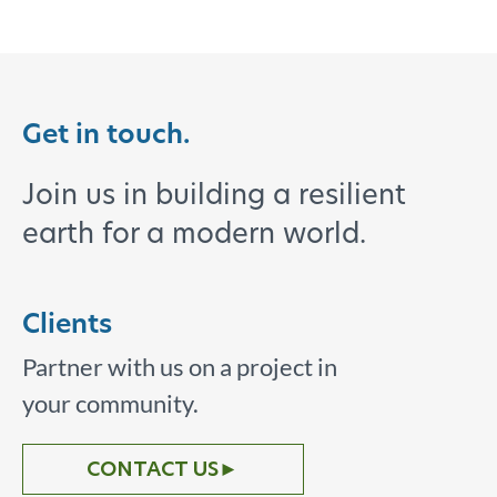
Get in touch.
Join us in building a resilient
earth for a modern world.
Clients
Partner with us on a project in
your community.
CONTACT US
►