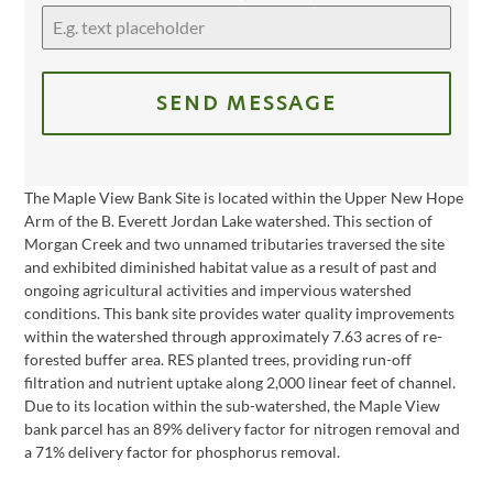
SEND MESSAGE
The Maple View Bank Site is located within the Upper New Hope
Arm of the B. Everett Jordan Lake watershed. This section of
Morgan Creek and two unnamed tributaries traversed the site
and exhibited diminished habitat value as a result of past and
ongoing agricultural activities and impervious watershed
conditions. This bank site provides water quality improvements
within the watershed through approximately 7.63 acres of re-
forested buffer area. RES planted trees, providing run-off
filtration and nutrient uptake along 2,000 linear feet of channel.
Due to its location within the sub-watershed, the Maple View
bank parcel has an 89% delivery factor for nitrogen removal and
a 71% delivery factor for phosphorus removal.