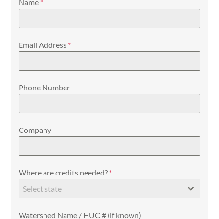
Name
*
Email Address
*
Phone Number
Company
Where are credits needed?
*
Select state
Watershed Name / HUC # (if known)