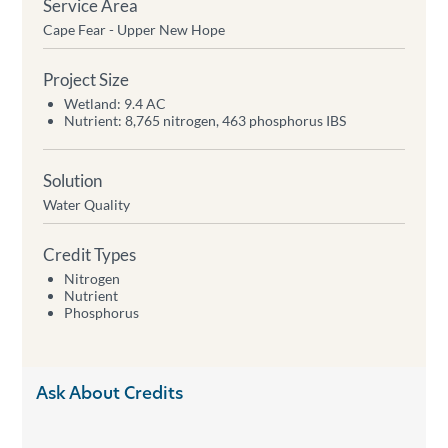
Service Area
Cape Fear - Upper New Hope
Project Size
Wetland: 9.4 AC
Nutrient: 8,765 nitrogen, 463 phosphorus IBS
Solution
Water Quality
Credit Types
Nitrogen
Nutrient
Phosphorus
Ask About Credits