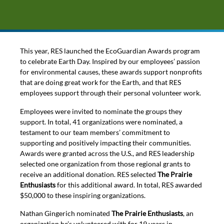
This year, RES launched the EcoGuardian Awards program
to celebrate Earth Day. Inspired by our employees’ passion
for environmental causes, these awards support nonprofits
that are doing great work for the Earth, and that RES
employees support through their personal volunteer work.
Employees were invited to nominate the groups they
support. In total, 41 organizations were nominated, a
testament to our team members’ commitment to
supporting and positively impacting their communities.
Awards were granted across the U.S., and RES leadership
selected one organization from those regional grants to
receive an additional donation. RES selected
The Prairie
Enthusiasts
for this additional award. In total, RES awarded
$50,000 to these inspiring organizations.
Nathan Gingerich nominated
The Prairie Enthusiasts
, an
organization he’s volunteered with for 19 years in