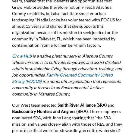
years, shared that the “benefits and opportunities that
Grow Hub provides therefore not only reach Alachua
County residents, but also facilitate smarter urban
landscaping.” Nadia Locke has volunteered with FOCUS for
almost 15 years and shared that she supports this
organization because of its mission to seek justice for the
community in Tallevast, FL, which has been impacted by
contamination from a former beryllium factory.
Grow Hub
is a native plant nursery in Alachua County
whose mission is to cultivate, empower, and assist disabled
adults in sustainable living through education, training, and
job opportunities.
Family Oriented Community United
Strong (FOCUS)
is a nonprofit organization that represents
community interests in an Environmental Justice
community in Manatee County.
Our West team selected
Smith River Alliance (SRA)
and
Backcountry Hunters and Anglers (BHA)
. Three employees
nominated SRA, with John Lang sharing that “the SRA
mission and values closely align with those of RES, and they
perform critical work for stewarding an entire watershed.”