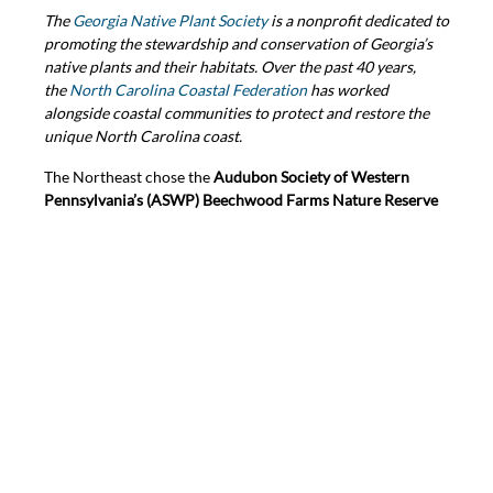
The
Georgia Native Plant Society
is a nonprofit dedicated to
promoting the stewardship and conservation of Georgia’s
native plants and their habitats. Over the past 40 years,
the
North Carolina Coastal Federation
has worked
alongside coastal communities to protect and restore the
unique North Carolina coast.
The Northeast chose the
Audubon Society of Western
Pennsylvania’s (ASWP) Beechwood Farms Nature Reserve
in Pittsburgh. In RES’ Erin Majeran’s submission, she noted
that “What I most appreciate about ASWP’s work is that
through their public, and most often free, programs, they
make attending a class or lending a hand feel extremely
accessible for absolutely anyone who is curious to learn
more about the natural world.”
The
Audubon Society of Western Pennsylvania
is a regional
leader in conservation, native plants, and birding projects
that protect the local natural world, offering educational
and hands-on programs to connect people with birds and
nature.