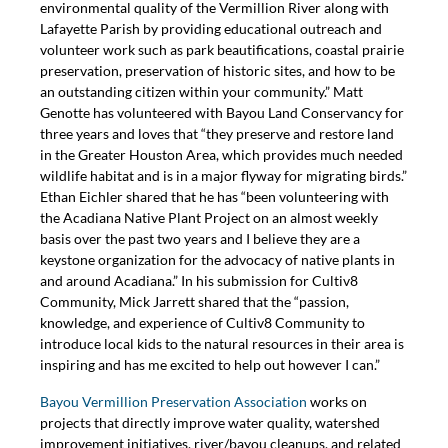
environmental quality of the Vermillion River along with
Lafayette Parish by providing educational outreach and
volunteer work such as park beautifications, coastal prairie
preservation, preservation of historic sites, and how to be
an outstanding citizen within your community.” Matt
Genotte has volunteered with Bayou Land Conservancy for
three years and loves that “they preserve and restore land
in the Greater Houston Area, which provides much needed
wildlife habitat and is in a major flyway for migrating birds.”
Ethan Eichler shared that he has “been volunteering with
the Acadiana Native Plant Project on an almost weekly
basis over the past two years and I believe they are a
keystone organization for the advocacy of native plants in
and around Acadiana.” In his submission for Cultiv8
Community, Mick Jarrett shared that the “passion,
knowledge, and experience of Cultiv8 Community to
introduce local kids to the natural resources in their area is
inspiring and has me excited to help out however I can.”
Bayou Vermillion Preservation Association
works on
projects that directly improve water quality, watershed
improvement initiatives, river/bayou cleanups, and related