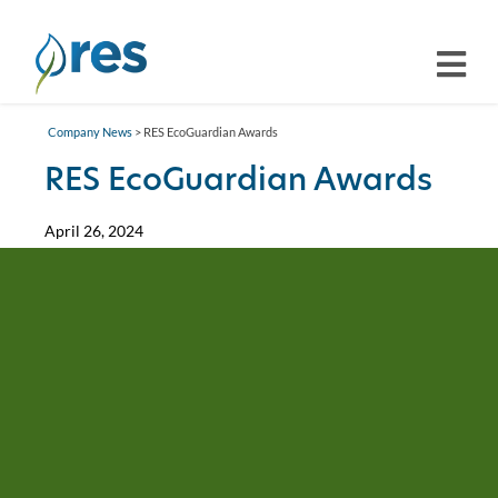
Company News
> RES EcoGuardian Awards
RES EcoGuardian Awards
April 26, 2024