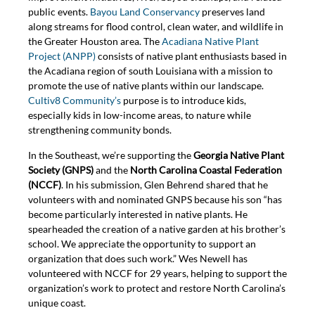
public events.
Bayou Land Conservancy
preserves land
along streams for flood control, clean water, and wildlife in
the Greater Houston area. The
Acadiana Native Plant
Project (ANPP)
consists of native plant enthusiasts based in
the Acadiana region of south Louisiana with a mission to
promote the use of native plants within our landscape.
Cultiv8 Community’s
purpose is to introduce kids,
especially kids in low-income areas, to nature while
strengthening community bonds.
In the Southeast, we’re supporting the
Georgia Native Plant
Society (GNPS)
and the
North Carolina Coastal Federation
(NCCF)
. In his submission, Glen Behrend shared that he
volunteers with and nominated GNPS because his son “has
become particularly interested in native plants. He
spearheaded the creation of a native garden at his brother’s
school. We appreciate the opportunity to support an
organization that does such work.” Wes Newell has
volunteered with NCCF for 29 years, helping to support the
organization’s work to protect and restore North Carolina’s
unique coast.