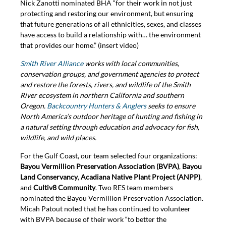
Nick Zanotti nominated BHA “for their work in not just
protecting and restoring our environment, but ensuring
that future generations of all ethnicities, sexes, and classes
have access to build a relationship with… the environment
that provides our home.” (insert video)
Smith River Alliance
works with local communities,
conservation groups, and government agencies to protect
and restore the forests, rivers, and wildlife of the Smith
River ecosystem in northern California and southern
Oregon.
Backcountry Hunters & Anglers
seeks to ensure
North America’s outdoor heritage of hunting and fishing in
a natural setting through education and advocacy for fish,
wildlife, and wild places.
For the Gulf Coast, our team selected four organizations:
Bayou Vermillion Preservation Association (BVPA)
,
Bayou
Land Conservancy
,
Acadiana Native Plant Project (ANPP)
,
and
Cultiv8 Community
. Two RES team members
nominated the Bayou Vermillion Preservation Association.
Micah Patout noted that he has continued to volunteer
with BVPA because of their work “to better the