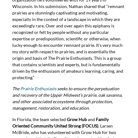
Wisconsin. In his submission, Nathan shared that “remnant
prairies are stunningly captivating and motivating,
especially in the context of a landscape in which they are
exceedingly rare. Over and over again this epiphany is
recognized or felt by people without any particular
expertise or predisposition, scientific or otherwise, when
lucky enough to encounter remnant prairie. It’s very much
my story with respect to prairies, and is essentially the
origin and basis of The Prairie Enthusiasts. This is a group
that contains scientists and experts, but is fundamentally
driven by the enthusiasm of amateurs learning, caring, and
protecting.”
The
Prairie Enthusiasts
seeks to ensure the perpetuation
and recovery of the Upper Midwest’s prairie, oak savanna,
and other associated ecosystems through protection,
management, restoration, and education.
In Florida, the team selected
Grow Hub
and
Family
Oriented Community United Strong (FOCUS)
. Larsen
McBride, who has volunteered with Grow Hub for two