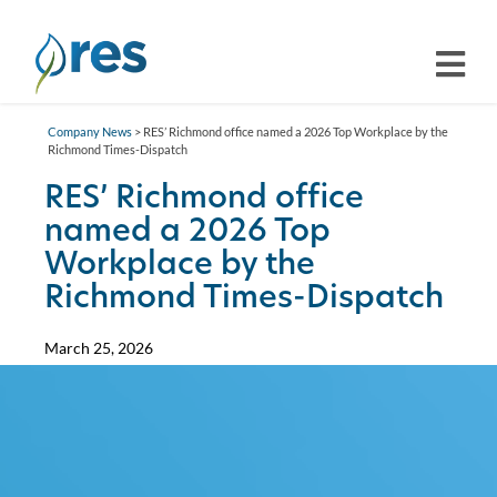
Company News
> RES’ Richmond office named a 2026 Top Workplace by the
Richmond Times-Dispatch
RES’ Richmond office
named a 2026 Top
Workplace by the
Richmond Times-Dispatch
March 25, 2026