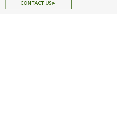
CONTACT US
►
Careers
Restore nature.
Build your future.
CONTACT US
►