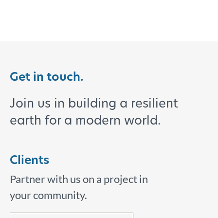
Get in touch.
Join us in building a resilient
earth for a modern world.
Clients
Partner with us on a project in
your community.