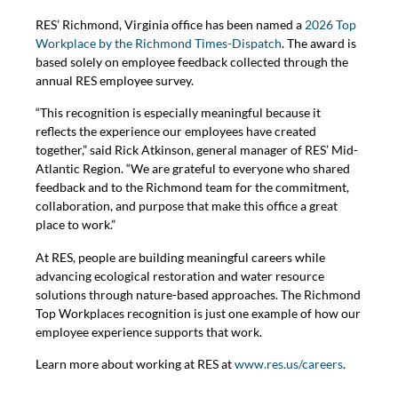
RES’ Richmond, Virginia office has been named a
2026 Top
Workplace by the Richmond Times-Dispatch
. The award is
based solely on employee feedback collected through the
annual RES employee survey.
“This recognition is especially meaningful because it
reflects the experience our employees have created
together,” said Rick Atkinson, general manager of RES’ Mid-
Atlantic Region. “We are grateful to everyone who shared
feedback and to the Richmond team for the commitment,
collaboration, and purpose that make this office a great
place to work.”
At RES, people are building meaningful careers while
advancing ecological restoration and water resource
solutions through nature-based approaches. The Richmond
Top Workplaces recognition is just one example of how our
employee experience supports that work.
Learn more about working at RES at
www.res.us/careers
.