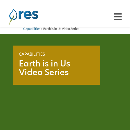
Capabilities
> Earth is in Us Video Series
CAPABILITIES
Earth is in Us
Video Series