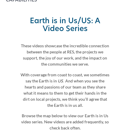
Earth is in Us/US: A
Video Series
These videos showcase the incredible connection
between the people at RES, the projects we
support, the joy of our work, and the impact on
the communities we serve.
With coverage from coast to coast, we sometimes
say the Earth is in
US
. And when you see the
hearts and passions of our team as they share
what it means to them to get their hands in the
dirt on local projects, we think you’ll agree that
the Earth is in us all.
Browse the map below to view our Earth is in Us
video series. New videos are added frequently, so
check back often.