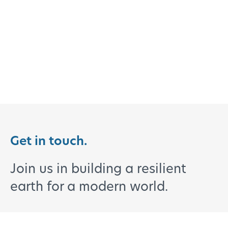
Get in touch.
Join us in building a resilient
earth for a modern world.
Clients