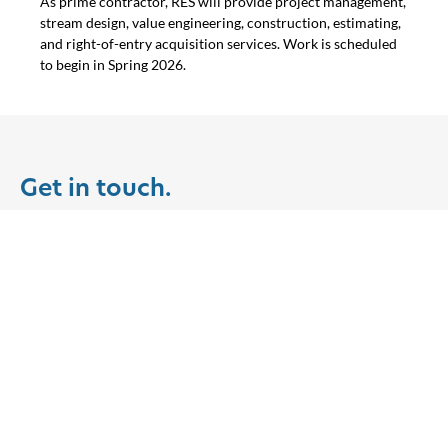
As prime contractor, RES will provide project management,
stream design, value engineering, construction, estimating,
and right-of-entry acquisition services. Work is scheduled
to begin in Spring 2026.
Get in touch.
Join us in building a resilient
earth for a modern world.
Clients
Partner with us on a project in
your community.