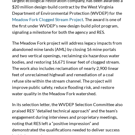
largest ecological restoration company, has been awarded a
$20 million design-build contract by the West Virginia
Department of Environmental Protection (WVDEP) for the
Meadow Fork Clogged Stream Project
. The award is one of
the first under WVDEP’s new design-build pilot program,
signaling a milestone for both the agency and RES.
The Meadow Fork project will address legacy impacts from
abandoned mine lands (AML) by closing 16 mine portals
and two vertical openings, reclaiming six hazardous water
bodies, and restoring 16,671 linear feet of clogged stream.
The work also includes reclamation of nearly 2,900 linear
feet of unreclaimed highwall and remediation of a coal
refuse site within the stream channel. The project will
improve public safety, reduce flooding risk, and restore
water quality in the Meadow Fork watershed.
In its selection letter, the WVDEP Selection Committee also
praised RES’ “detailed technical approach” and the team’s
engagement during interviews and proprietary meetings,
noting that RES left a “positive impression” and
demonstrated the qualifications needed to deliver success