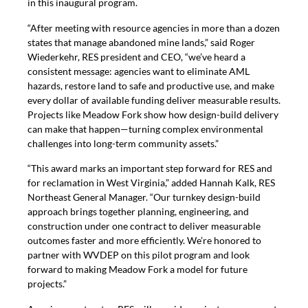
in this inaugural program.
“After meeting with resource agencies in more than a dozen
states that manage abandoned mine lands,” said Roger
Wiederkehr, RES president and CEO, “we’ve heard a
consistent message: agencies want to eliminate AML
hazards, restore land to safe and productive use, and make
every dollar of available funding deliver measurable results.
Projects like Meadow Fork show how design-build delivery
can make that happen—turning complex environmental
challenges into long-term community assets.”
“This award marks an important step forward for RES and
for reclamation in West Virginia,” added Hannah Kalk, RES
Northeast General Manager. “Our turnkey design-build
approach brings together planning, engineering, and
construction under one contract to deliver measurable
outcomes faster and more efficiently. We’re honored to
partner with WVDEP on this pilot program and look
forward to making Meadow Fork a model for future
projects.”