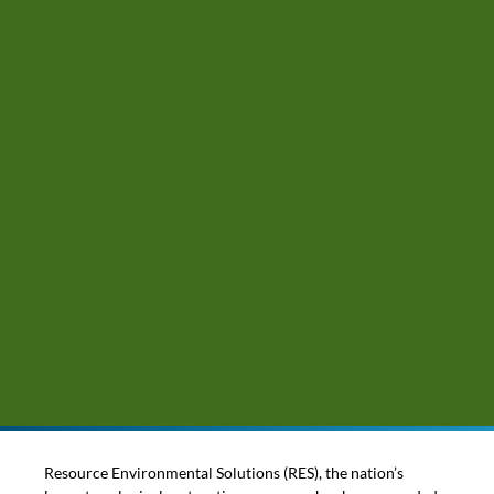
Resource Environmental Solutions (RES), the nation’s