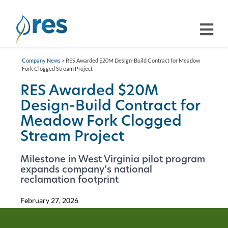
Company News
> RES Awarded $20M Design-Build Contract for Meadow
Fork Clogged Stream Project
RES Awarded $20M
Design-Build Contract for
Meadow Fork Clogged
Stream Project
Milestone in West Virginia pilot program
expands company’s national
reclamation footprint
February 27, 2026