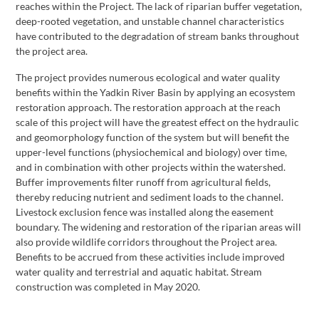
reaches within the Project. The lack of riparian buffer vegetation,
deep-rooted vegetation, and unstable channel characteristics
have contributed to the degradation of stream banks throughout
the project area.
The project provides numerous ecological and water quality
benefits within the Yadkin River Basin by applying an ecosystem
restoration approach. The restoration approach at the reach
scale of this project will have the greatest effect on the hydraulic
and geomorphology function of the system but will benefit the
upper-level functions (physiochemical and biology) over time,
and in combination with other projects within the watershed.
Buffer improvements filter runoff from agricultural fields,
thereby reducing nutrient and sediment loads to the channel.
Livestock exclusion fence was installed along the easement
boundary. The widening and restoration of the riparian areas will
also provide wildlife corridors throughout the Project area.
Benefits to be accrued from these activities include improved
water quality and terrestrial and aquatic habitat. Stream
construction was completed in May 2020.