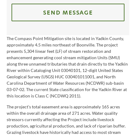
SEND MESSAGE
The Compass Point Mitigation site is located in Yadkin County,
approximately 4.5 miles northeast of Boonville. The project
presents 5,304 linear feet (LF) of stream restoration and
enhancement generating cool stream mitigation Units (SMU)
along three unnamed tributaries that drain directly to the Yadkin
River within Cataloging Unit 03040101, 12-digit United States
Geological Survey (USGS) HUC 030401011001, and North
Carolina Department of Water Resources (NCDWR) sub-basin
03-07-02. The current State classification for the Yadkin River at
this location is Class C (NCDWQ 2011).
The project’s total easement area is approximately 165 acres
within the overall drainage area of 271 acres. Water quality
stressors currently affecting the Project include livestock
production, agricultural production, and lack of riparian buffer.
Grazing livestock have historically had access to most stream