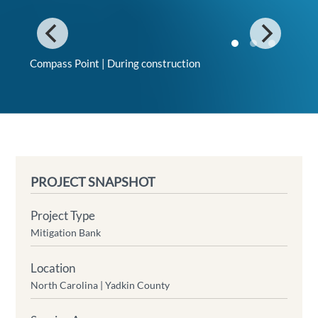
Compass Point | During construction
PROJECT SNAPSHOT
Project Type
Mitigation Bank
Location
North Carolina |
Yadkin County