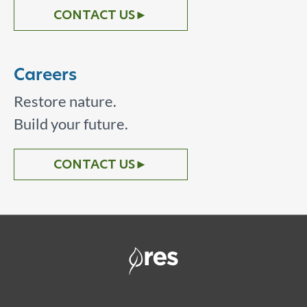
CONTACT US
►
Careers
Restore nature.
Build your future.
CONTACT US
►