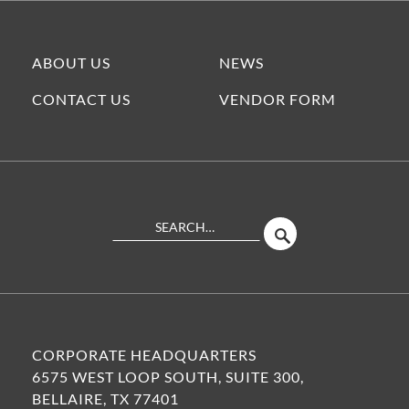
ABOUT US
NEWS
CONTACT US
VENDOR FORM
Search
SEARCH
Site
CORPORATE HEADQUARTERS
6575 WEST LOOP SOUTH, SUITE 300,
BELLAIRE, TX 77401