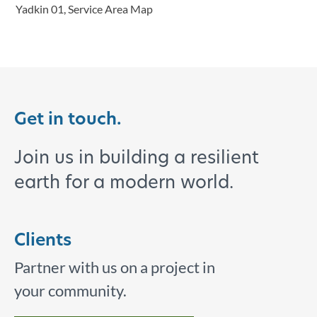
Yadkin 01, Service Area Map
Get in touch.
Join us in building a resilient
earth for a modern world.
Clients
Partner with us on a project in
your community.