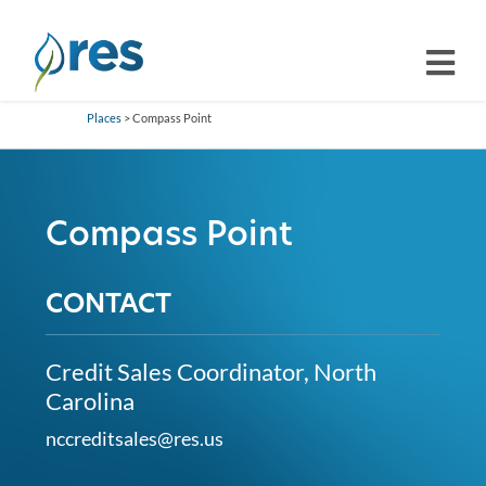
Places
> Compass Point
Compass Point
CONTACT
Credit Sales Coordinator, North
Carolina
nccreditsales@res.us