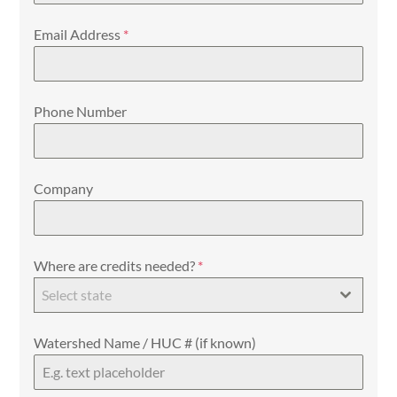
Email Address
*
Phone Number
Company
Where are credits needed?
*
Select state
Watershed Name / HUC # (if known)