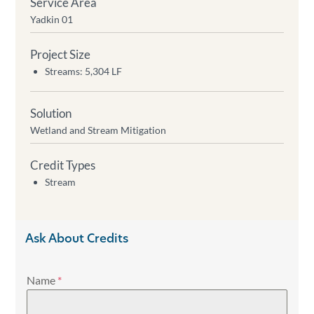
Service Area
Yadkin 01
Project Size
Streams: 5,304 LF
Solution
Wetland and Stream Mitigation
Credit Types
Stream
Ask About Credits
Name
*